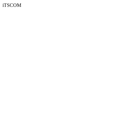
iTSCOM